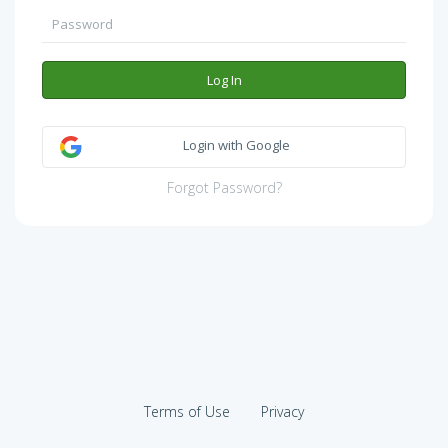
Log In
Login with Google
Forgot Password?
Terms of Use
Privacy