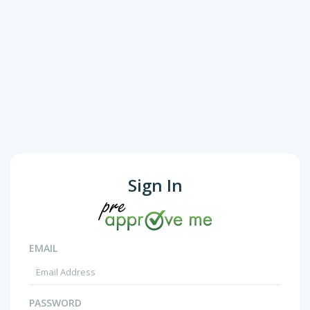
Sign In
EMAIL
PASSWORD